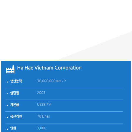
NETWORK
해외지사
Ha Hae Vietnam Corporation
Ha Hae Viet Nam Corporation
Myanmar Office
Myanmar Ha Hae Co., Ltd
Araviet Company Limited
Arao Company Limited
Pearl Garment Vietnam Joint Stock Company
Man Seon Global Garment Limited Liability Compa
주식회사 하해
- Ho Chi Minh Branch
30,000,000 pcs / Y
5,000,000 pcs / Y
7,000,000 pcs/Y
31,000,000 pcs / Y
4,000,000 Pcs/Y
2,400,000 Pcs/Y
*
생산능력
생산능력
생산능력
생산능력
생산능력
생산능력
생산능력
생산능력
생산능력
2003
1998
2019
2015
2008
2010
1994
설립일
설립일
설립일
설립일
설립일
설립일
설립일
설립일
24-Jun-16
설립일
US$9.7M
US$ 6.1 M
US$2.5M
US$11 M
US$2 M
US$1.5 M
*
자본금
자본금
자본금
자본금
자본금
자본금
자본금
자본금
자본금
70 Lines
24 Lines
18 Lines
Knit : 60 Lines
12
11
*
생산라인
생산라인
생산라인
생산라인
생산라인
생산라인
생산라인
생산라인
Woven : 21 Lines
생산라인
3,000
27 (Korean 3, Myanmarese 24)
3,000
2,200
1,650
700
116
인원
인원
인원
인원
인원
인원
인원
3,600
인원