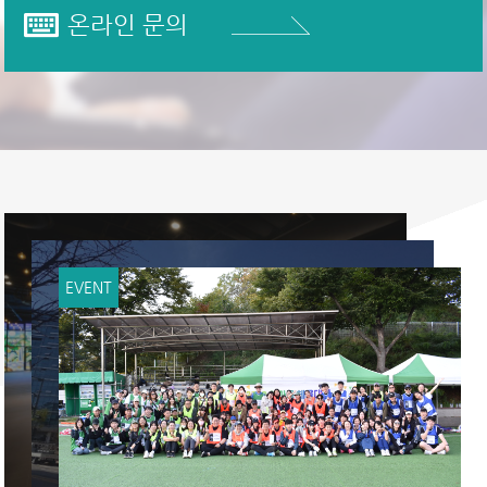
온라인 문의
EVENT