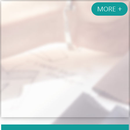
MORE +