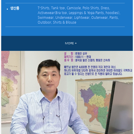
52 (Korean 8, Vietnamese 28, Sample room 16)
인원
T-Shirts, Tank top, Camisole, Polo Shirts, Dress,
Casual Jacket, Pants, Coat, Shirts
Casual Jacket, Pants, Coat, Shirts
Casual Jacket, Pants, Down jacket,Sportswear, Denim
Down, Wellon, Padding Jackets, Casual Pants
*
생산품
생산품
생산품
생산품
생산품
생산품
생산품
Knit : T-Shirts, Tank top, Camisole, Polo Shirts, Dress,
생산품
Activewear(Bra top, Leggings & Yoga Pants, hoodies),
생산품
Activewear(Bra top, Leggings & Yoga Pants, hoodies),
Swimwear, Underwear, Lightwear, Outerwear, Pants,
Swimwear, Underwear, Lightwear
Outdoor, Shirts & Blouse
Woven :Outerwear, Pants, Outdoor, Shirts & Blouse
MORE +
MORE +
MORE +
MORE +
MORE +
MORE +
MORE +
MORE +
MORE +