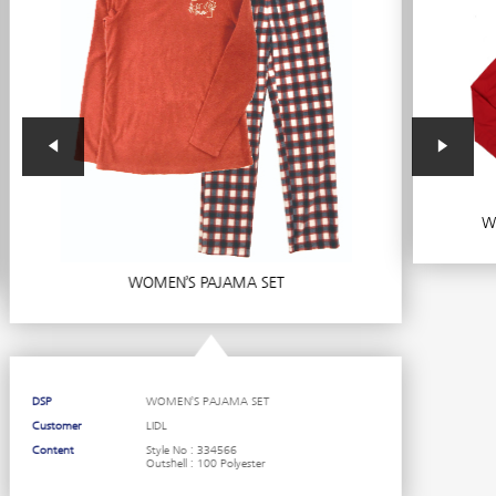
Wo
WOMEN’S PAJAMA SET
DSP
WOMEN’S PAJAMA SET
Customer
LIDL
Content
Style No : 334566
Outshell : 100 Polyester