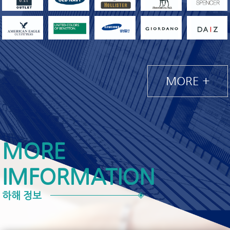
MORE +
MORE
IMFORMATION
하해 정보