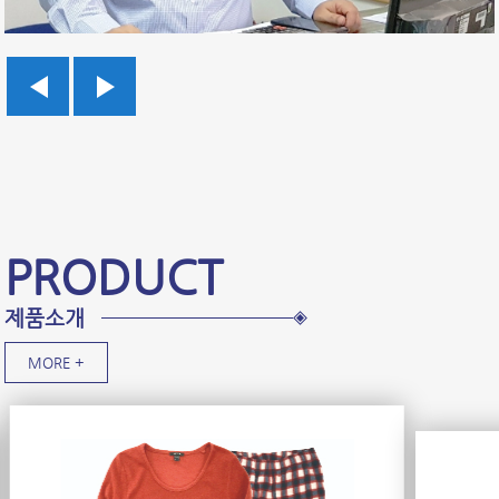
PRODUCT
제품소개
MORE +