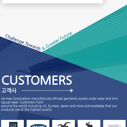
CUSTOMERS
고객사
Ha Hae Corporation manufactures refined garments woven outer wear and knit
casual wear. Customers from
around the world including US, Europe, Japan and more acknowledge that our
products are of the highest quality